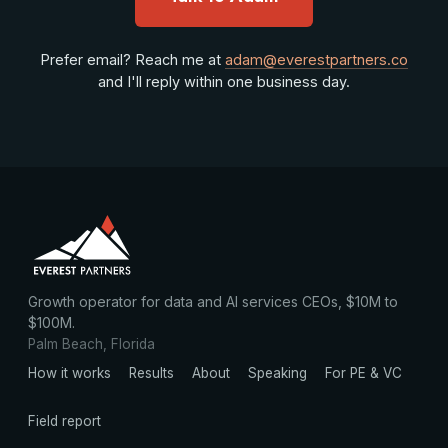
Prefer email? Reach me at
adam@everestpartners.co
and I'll reply within one business day.
Growth operator for data and AI services CEOs, $10M to
$100M.
Palm Beach, Florida
How it works
Results
About
Speaking
For PE & VC
Field report