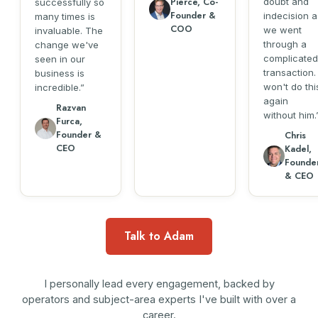
Pierce, Co-
doubt and
successfully so
Founder &
indecision a
many times is
COO
we went
invaluable. The
through a
change we've
complicated
seen in our
transaction. 
business is
won't do thi
incredible.
again
Razvan
without him.
Furca,
Founder &
Chris
CEO
Kadel,
Founde
& CEO
Talk to Adam
I personally lead every engagement, backed by
operators and subject-area experts I've built with over a
career.