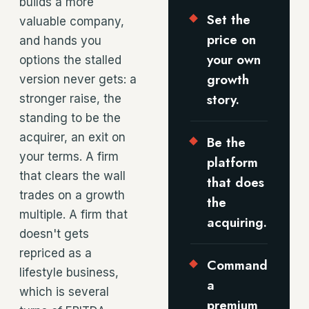
builds a more
Set the
valuable company,
price on
and hands you
your own
options the stalled
growth
version never gets: a
story.
stronger raise, the
standing to be the
acquirer, an exit on
Be the
your terms. A firm
platform
that clears the wall
that does
trades on a growth
the
multiple. A firm that
acquiring.
doesn't gets
repriced as a
Command
lifestyle business,
a
which is several
premium