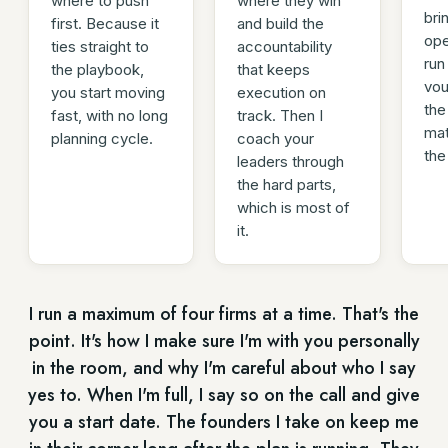
where to push
where they win
bri
first. Because it
and build the
ope
ties straight to
accountability
run
the playbook,
that keeps
vou
you start moving
execution on
the
fast, with no long
track. Then I
mat
planning cycle.
coach your
the
leaders through
the hard parts,
which is most of
it.
I run a maximum of four firms at a time. That's the
point. It's how I make sure I'm with you personally
in the room, and why I'm careful about who I say
yes to. When I'm full, I say so on the call and give
you a start date. The founders I take on keep me