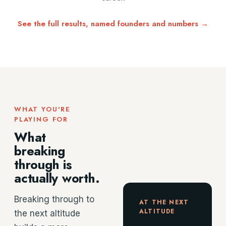
See the full results, named founders and numbers →
WHAT YOU'RE
PLAYING FOR
What
breaking
through is
actually worth.
Breaking through to
AT THE NEXT
ALTITUDE
the next altitude