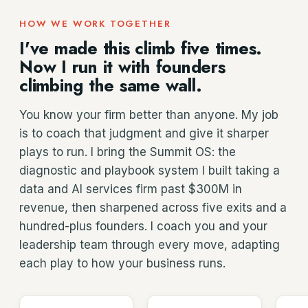
HOW WE WORK TOGETHER
I've made this climb five times.
Now I run it with founders
climbing the same wall.
You know your firm better than anyone. My job
is to coach that judgment and give it sharper
plays to run. I bring the Summit OS: the
diagnostic and playbook system I built taking a
data and AI services firm past $300M in
revenue, then sharpened across five exits and a
hundred-plus founders. I coach you and your
leadership team through every move, adapting
each play to how your business runs.