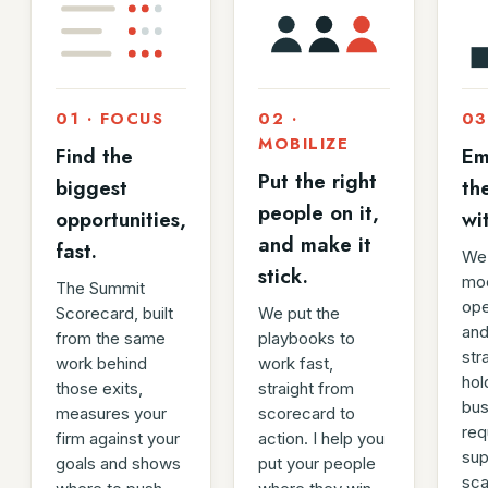
01 · FOCUS
02 ·
03
MOBILIZE
Find the
Em
Put the right
biggest
th
people on it,
opportunities,
wi
and make it
fast.
We 
stick.
mod
The Summit
ope
Scorecard, built
We put the
and
from the same
playbooks to
str
work behind
work fast,
hol
those exits,
straight from
bus
measures your
scorecard to
req
firm against your
action. I help you
sup
goals and shows
put your people
sca