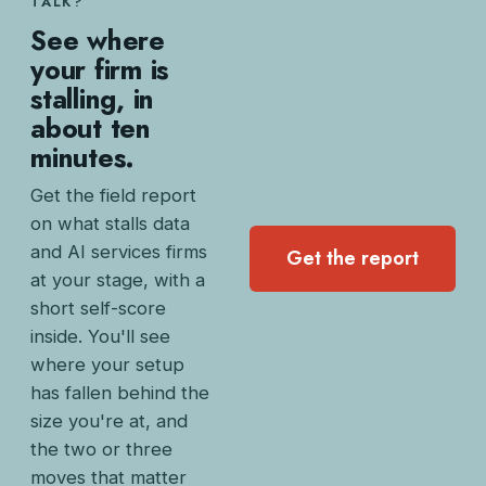
TALK?
See where
your firm is
stalling, in
about ten
minutes.
Get the field report
on what stalls data
and AI services firms
Get the report
at your stage, with a
short self-score
inside. You'll see
where your setup
has fallen behind the
size you're at, and
the two or three
moves that matter