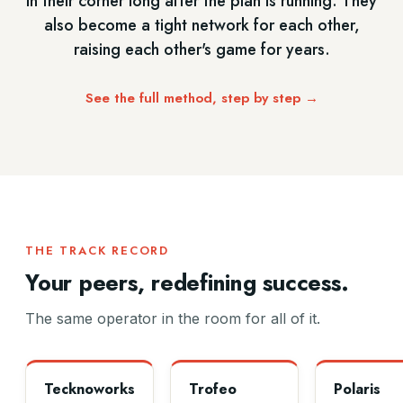
in their corner long after the plan is running. They
also become a tight network for each other,
raising each other's game for years.
See the full method, step by step →
THE TRACK RECORD
Your peers, redefining success.
The same operator in the room for all of it.
Tecknoworks
Trofeo
Polaris