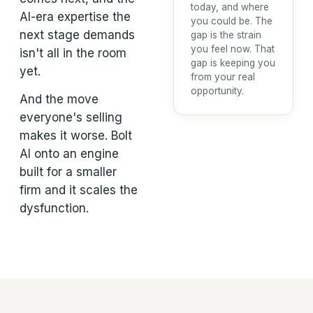
today, and where
AI-era expertise the
you could be. The
next stage demands
gap is the strain
you feel now. That
isn't all in the room
gap is keeping you
yet.
from your real
opportunity.
And the move
everyone's selling
makes it worse. Bolt
AI onto an engine
built for a smaller
firm and it scales the
dysfunction.