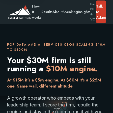
For
How
Talk
PE
it
Results
About
Speaking
Insights
to
&
works
Adam
VC
FOR DATA AND AI SERVICES CEOS SCALING $10M
TO $100M
Your $30M firm is still
running a
$10M engine.
At $15M it's a $5M engine. At $60M it's a $25M
one. Same wall, different altitude.
A growth operator who embeds with your
Summit
$100M+
leadership team. I score the firm, rebuild the
$30-100M
engine, and stay in the room to run it with you,
You are here