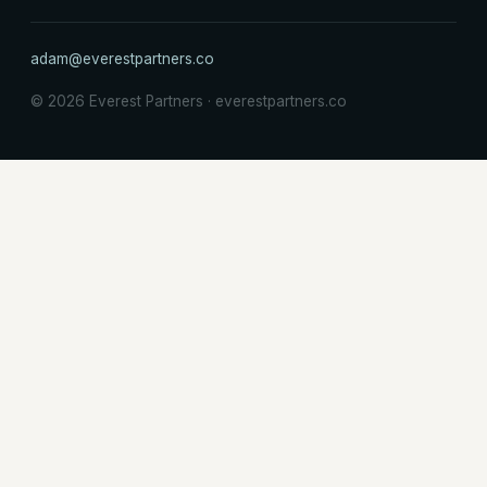
adam@everestpartners.co
© 2026 Everest Partners · everestpartners.co