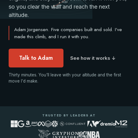
A climb from Base Camp under $3M to the Summit above
$10-30M
so you clear the wall and reach the next
$3-10M
$0-3M
Base
altitude.
Adam Jorgensen. Five companies built and sold. I've
made this climb, and I run it with you.
Talk to Adam
See how it works ↓
Thirty minutes. You'll leave with your altitude and the first
move I'd make.
TRUSTED BY LEADERS AT