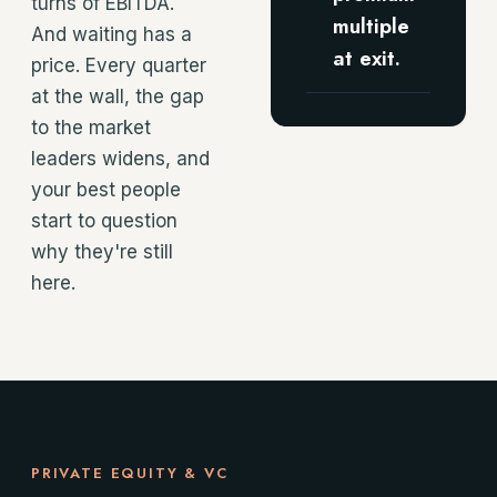
turns of EBITDA.
multiple
And waiting has a
at exit.
price. Every quarter
at the wall, the gap
to the market
leaders widens, and
your best people
start to question
why they're still
here.
PRIVATE EQUITY & VC