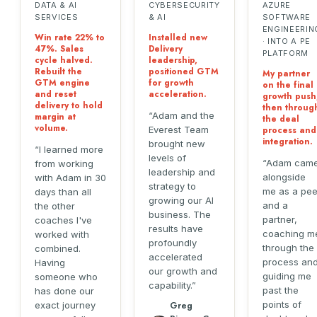
DATA & AI
CYBERSECURITY
AZURE
SERVICES
& AI
SOFTWARE
ENGINEERIN
Win rate 22% to
Installed new
· INTO A PE
47%. Sales
Delivery
PLATFORM
cycle halved.
leadership,
Rebuilt the
positioned GTM
My partner
GTM engine
for growth
on the final
and reset
acceleration.
growth push
delivery to hold
then throug
Adam and the
margin at
the deal
volume.
Everest Team
process and
integration.
brought new
I learned more
levels of
Adam cam
from working
leadership and
alongside
with Adam in 30
strategy to
me as a pee
days than all
growing our AI
and a
the other
business. The
partner,
coaches I've
results have
coaching m
worked with
profoundly
through the
combined.
accelerated
process an
Having
our growth and
guiding me
someone who
capability.
past the
has done our
points of
exact journey
Greg