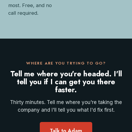
most. Free, and no
call required.
WHERE ARE YOU TRYING TO GO?
Tell me where you're headed. I'll
tell you if I can get you there
faster.
Thirty minutes. Tell me where you're taking the
company and I'll tell you what I'd fix first.
Talk to Adam