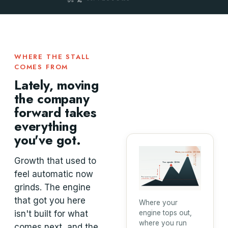
WHERE THE STALL
COMES FROM
Lately, moving
the company
forward takes
everything
you've got.
Where you could be · $100M+
your opportunity
Growth that used to
You operate · $30M
feel automatic now
the gap
Your revenue engine
is built for ~$10M
grinds. The engine
that got you here
Where your
isn't built for what
engine tops out,
where you run
comes next, and the