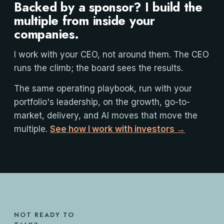
Backed by a sponsor? I build the
multiple from inside your
companies.
I work with your CEO, not around them. The CEO
runs the climb; the board sees the results.
The same operating playbook, run with your
portfolio's leadership, on the growth, go-to-
market, delivery, and AI moves that move the
multiple.
See how I work with investors →
NOT READY TO